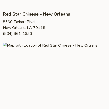
Red Star Chinese - New Orleans
8330 Earhart Blvd
New Orleans, LA 70118
(504) 861-1933