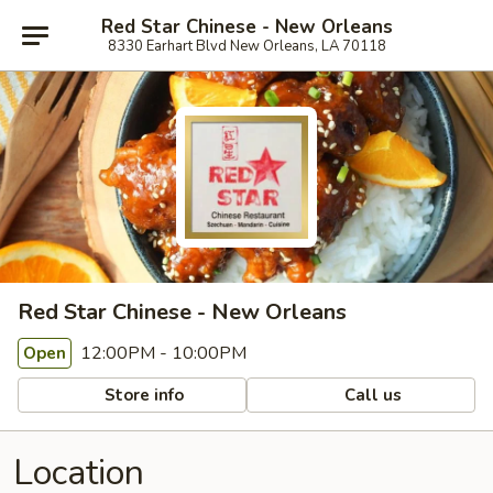
Red Star Chinese - New Orleans
8330 Earhart Blvd New Orleans, LA 70118
Red Star Chinese - New Orleans
12:00PM - 10:00PM
Open
Store info
Call us
Location