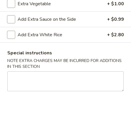
Extra Vegetable
+ $1.00
Dinner Platter
Add Extra Sauce on the Side
+ $0.99
Please note: requests for additional items or special
preparation may incur an
extra charge
not calculated on your
Add Extra White Rice
+ $2.80
online order.
Appetizers
Special instructions
NOTE EXTRA CHARGES MAY BE INCURRED FOR ADDITIONS
A1.
IN THIS SECTION
A1. Shrimp Egg Roll (2)
Shrimp
Egg
$4.90
Roll
(2)
A2.
A2. Vegetarian Roll (2)
Vegetarian
Roll
$4.55
(2)