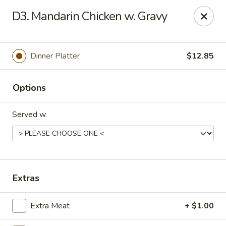
Red Star Chinese - New Orleans
D3. Mandarin Chicken w. Gravy
8330 Earhart Blvd New Orleans, LA 70118
Pick up
ASAP
Dinner Platter
$12.85
Options
Served w.
Red Star Chinese - New Orleans
Extras
11:00AM - 10:30PM
Open
Extra Meat
+ $1.00
Store info
Call us