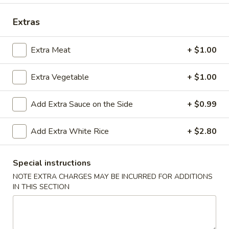
Dinner Platter
Extras
Please note: requests for additional items or special
Extra Meat
+ $1.00
preparation may incur an
extra charge
not calculated on your
online order.
Extra Vegetable
+ $1.00
Appetizers
Add Extra Sauce on the Side
+ $0.99
A1.
A1. Shrimp Egg Roll (2)
Shrimp
Add Extra White Rice
+ $2.80
Egg
$4.90
Roll
Special instructions
(2)
NOTE EXTRA CHARGES MAY BE INCURRED FOR ADDITIONS
A2.
IN THIS SECTION
A2. Vegetarian Roll (2)
Vegetarian
Roll
$4.55
(2)