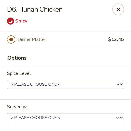
Red Star Chinese - New Orleans
D6. Hunan Chicken
8330 Earhart Blvd New Orleans, LA 70118
Spicy
Pick up
Select Time
Dinner Platter
$12.45
Options
Spice Level
Red Star Chinese - New Orleans
Served w.
Opens at 12:00PM
Closed
Store info
Call us