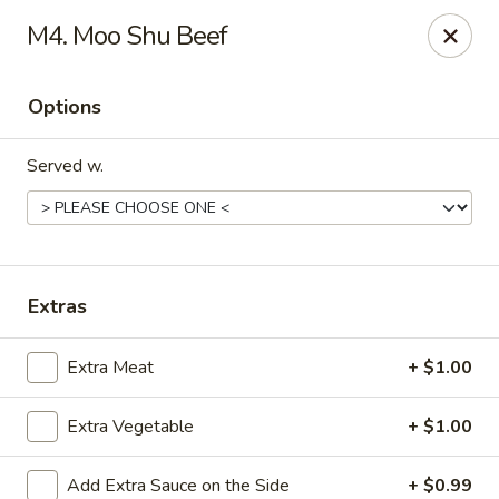
Red Star Chinese - New Orleans
M4. Moo Shu Beef
8330 Earhart Blvd New Orleans, LA 70118
Options
Pick up
ASAP
Served w.
Extras
Extra Meat
+ $1.00
Red Star Chinese - New Orleans
Extra Vegetable
+ $1.00
12:00PM - 10:30PM
Open
Store info
Call us
Add Extra Sauce on the Side
+ $0.99